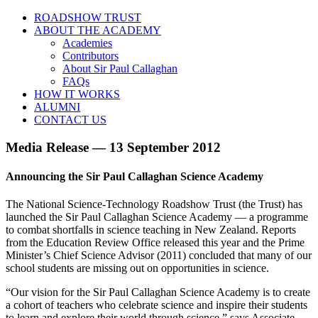
ROADSHOW TRUST
ABOUT THE ACADEMY
Academies
Contributors
About Sir Paul Callaghan
FAQs
HOW IT WORKS
ALUMNI
CONTACT US
Media Release — 13 September 2012
Announcing the Sir Paul Callaghan Science Academy
The National Science-Technology Roadshow Trust (the Trust) has
launched the Sir Paul Callaghan Science Academy — a programme
to combat shortfalls in science teaching in New Zealand. Reports
from the Education Review Office released this year and the Prime
Minister’s Chief Science Advisor (2011) concluded that many of our
school students are missing out on opportunities in science.
“Our vision for the Sir Paul Callaghan Science Academy is to create
a cohort of teachers who celebrate science and inspire their students
to learn and explore their world through science.” says Associate