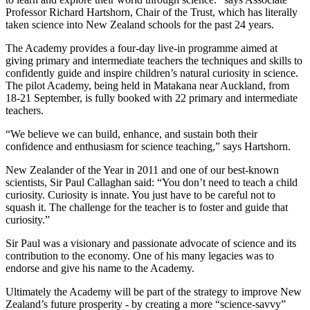
Professor Richard Hartshorn, Chair of the Trust, which has literally
taken science into New Zealand schools for the past 24 years.
The Academy provides a four-day live-in programme aimed at
giving primary and intermediate teachers the techniques and skills to
confidently guide and inspire children’s natural curiosity in science.
The pilot Academy, being held in Matakana near Auckland, from
18-21 September, is fully booked with 22 primary and intermediate
teachers.
“We believe we can build, enhance, and sustain both their
confidence and enthusiasm for science teaching,” says Hartshorn.
New Zealander of the Year in 2011 and one of our best-known
scientists, Sir Paul Callaghan said: “You don’t need to teach a child
curiosity. Curiosity is innate. You just have to be careful not to
squash it. The challenge for the teacher is to foster and guide that
curiosity.”
Sir Paul was a visionary and passionate advocate of science and its
contribution to the economy. One of his many legacies was to
endorse and give his name to the Academy.
Ultimately the Academy will be part of the strategy to improve New
Zealand’s future prosperity - by creating a more “science-savvy”