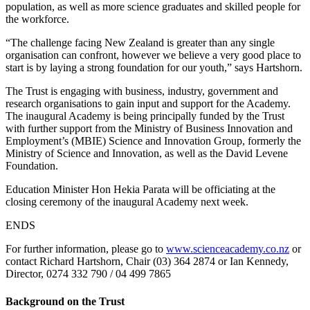
population, as well as more science graduates and skilled people for
the workforce.
“The challenge facing New Zealand is greater than any single
organisation can confront, however we believe a very good place to
start is by laying a strong foundation for our youth,” says Hartshorn.
The Trust is engaging with business, industry, government and
research organisations to gain input and support for the Academy.
The inaugural Academy is being principally funded by the Trust
with further support from the Ministry of Business Innovation and
Employment’s (MBIE) Science and Innovation Group, formerly the
Ministry of Science and Innovation, as well as the David Levene
Foundation.
Education Minister Hon Hekia Parata will be officiating at the
closing ceremony of the inaugural Academy next week.
ENDS
For further information, please go to
www.scienceacademy.co.nz
or
contact Richard Hartshorn, Chair (03) 364 2874 or Ian Kennedy,
Director, 0274 332 790 / 04 499 7865
Background on the Trust