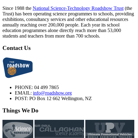
Since 1988 the
National Science-Technology Roadshow Trust
(the
Trust) has been operating science programmes to schools, providing
exhibitions, consultancy services and other educational resources
annually reaching over 200,000 people. Each year its school
education programmes alone directly reach more than 53,000
students and teachers from more than 700 schools.
Contact Us
PHONE:
04 499 7865
EMAIL:
info@roadshow.org
POST:
PO Box 12 662 Wellington, NZ
Things We Do