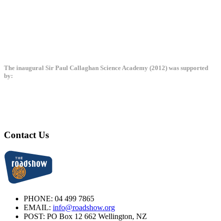
The inaugural Sir Paul Callaghan Science Academy (2012) was supported
by:
Contact Us
PHONE:
04 499 7865
EMAIL:
info@roadshow.org
POST:
PO Box 12 662 Wellington, NZ