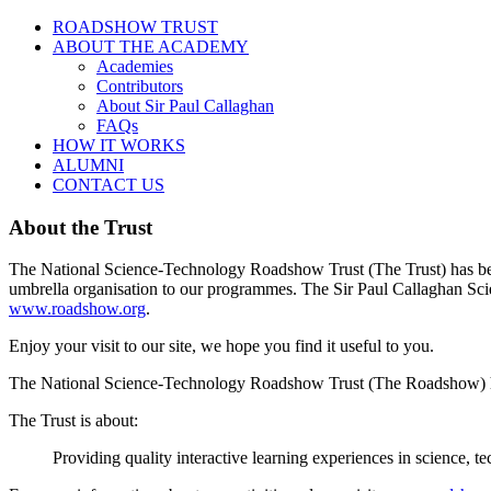
ROADSHOW TRUST
ABOUT THE ACADEMY
Academies
Contributors
About Sir Paul Callaghan
FAQs
HOW IT WORKS
ALUMNI
CONTACT US
About the Trust
The National Science-Technology Roadshow Trust (The Trust) has been 
umbrella organisation to our programmes. The Sir Paul Callaghan Sci
www.roadshow.org
.
Enjoy your visit to our site, we hope you find it useful to you.
The National Science-Technology Roadshow Trust (The Roadshow) ha
The Trust is about:
Providing quality interactive learning experiences in science,