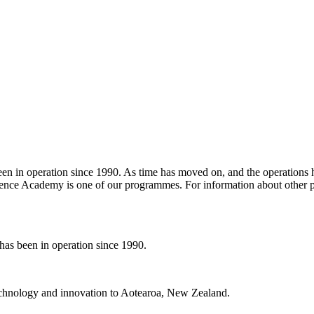
in operation since 1990. As time has moved on, and the operations hav
ence Academy is one of our programmes. For information about other p
s been in operation since 1990.
 technology and innovation to Aotearoa, New Zealand.