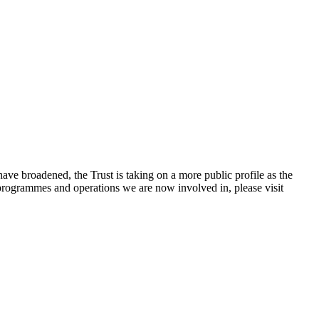
e broadened, the Trust is taking on a more public profile as the
rogrammes and operations we are now involved in, please visit