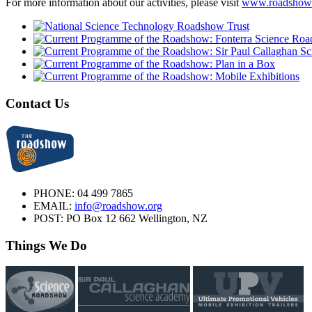
For more information about our activities, please visit
www.roadshow
Contact Us
PHONE:
04 499 7865
EMAIL:
info@roadshow.org
POST:
PO Box 12 662 Wellington, NZ
Things We Do