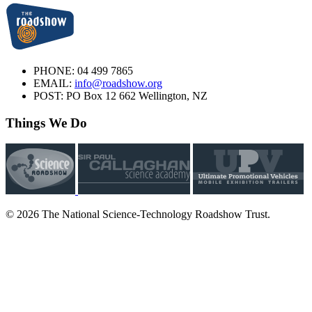
PHONE:
04 499 7865
EMAIL:
info@roadshow.org
POST:
PO Box 12 662 Wellington, NZ
Things We Do
© 2026 The National Science-Technology Roadshow Trust.