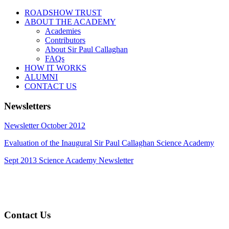
ROADSHOW TRUST
ABOUT THE ACADEMY
Academies
Contributors
About Sir Paul Callaghan
FAQs
HOW IT WORKS
ALUMNI
CONTACT US
Newsletters
Newsletter October 2012
Evaluation of the Inaugural Sir Paul Callaghan Science Academy
Sept 2013 Science Academy Newsletter
Contact Us